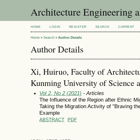
Architecture Engineering 
HOME
LOGIN
REGISTER
SEARCH
CURRENT
Home
>
Search
>
Author Details
Author Details
Xi, Huiruo, Faculty of Architect
Kunming University of Science 
Vol 2, No 2 (2021)
- Articles
The Influence of the Region after Ethnic Mi
Taking the Migration Activity of "Braving t
Example
ABSTRACT
PDF