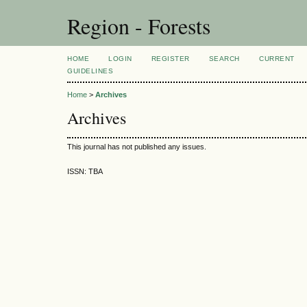
Region - Forests
HOME
LOGIN
REGISTER
SEARCH
CURRENT
GUIDELINES
Home
>
Archives
Archives
This journal has not published any issues.
ISSN: TBA